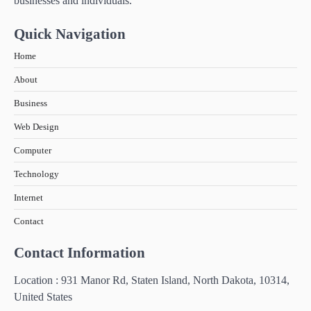
businesses and individuals.
How Technology Has Facilitated
Homeschooling in IB Tuition
Quick Navigation
5
The Importance of Shopping for Insurance
Home
Services Online in Thailand
About
6
Business
How Technology is Transforming the
Warehouse Industry in South East Asia
Web Design
Computer
Technology
Internet
Contact
Contact Information
Location : 931 Manor Rd, Staten Island, North Dakota, 10314,
United States