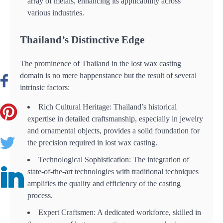
array of metals, enhancing its applicability across
various industries.
Thailand’s Distinctive Edge
The prominence of Thailand in the lost wax casting
domain is no mere happenstance but the result of several
intrinsic factors:
Rich Cultural Heritage: Thailand’s historical
expertise in detailed craftsmanship, especially in jewelry
and ornamental objects, provides a solid foundation for
the precision required in lost wax casting.
Technological Sophistication: The integration of
state-of-the-art technologies with traditional techniques
amplifies the quality and efficiency of the casting
process.
Expert Craftsmen: A dedicated workforce, skilled in