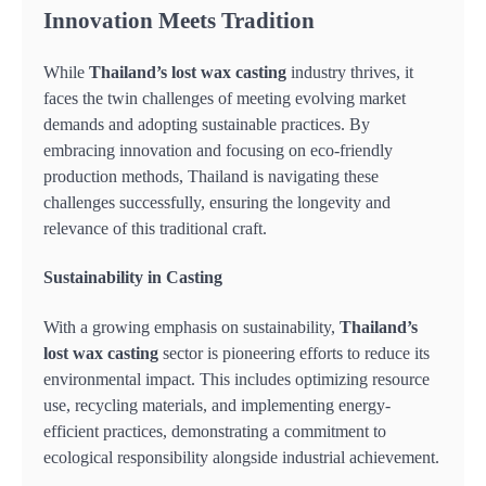
Innovation Meets Tradition
While
Thailand’s lost wax casting
industry thrives, it
faces the twin challenges of meeting evolving market
demands and adopting sustainable practices. By
embracing innovation and focusing on eco-friendly
production methods, Thailand is navigating these
challenges successfully, ensuring the longevity and
relevance of this traditional craft.
Sustainability in Casting
With a growing emphasis on sustainability,
Thailand’s
lost wax casting
sector is pioneering efforts to reduce its
environmental impact. This includes optimizing resource
use, recycling materials, and implementing energy-
efficient practices, demonstrating a commitment to
ecological responsibility alongside industrial achievement.