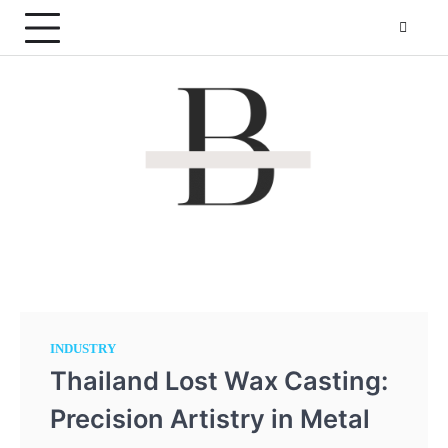
Skip
to
content
By The Pond
Making websites that is more reachable!
INDUSTRY
Thailand Lost Wax Casting:
Precision Artistry in Metal