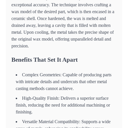
exceptional accuracy. The technique involves crafting a
wax model of the desired part, which is then encased in a
ceramic shell. Once hardened, the wax is melted and
drained away, leaving a cavity that is filled with molten
metal. Upon cooling, the metal takes the precise shape of
the original wax model, offering unparalleled detail and
precision.
Benefits That Set It Apart
Complex Geometries: Capable of producing parts
with intricate details and undercuts that other metal
casting methods cannot achieve.
High-Quality Finish: Delivers a superior surface
finish, reducing the need for additional machining or
finishing.
Versatile Material Compatibility: Supports a wide