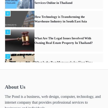
Services Online in Thailand
6
How Technology is Transforming the
Warehouse Industry in South East Asia
1
What Are The Legal Issues Involved With
Owning Real Estate Property In Thailand?
2
What Is the Best Motorcycle for First Time
Riders?
3
About Us
What People Don’t like about Gift Giving for
Christmas
The Pond is a business, web design, computer, technology, and
internet company that provides professional services to
4