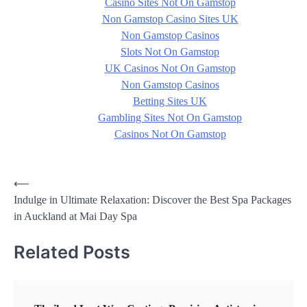
Casino Sites Not On Gamstop
Non Gamstop Casino Sites UK
Non Gamstop Casinos
Slots Not On Gamstop
UK Casinos Not On Gamstop
Non Gamstop Casinos
Betting Sites UK
Gambling Sites Not On Gamstop
Casinos Not On Gamstop
Post
⟵
Indulge in Ultimate Relaxation: Discover the Best Spa Packages
navigation
in Auckland at Mai Day Spa
Related Posts