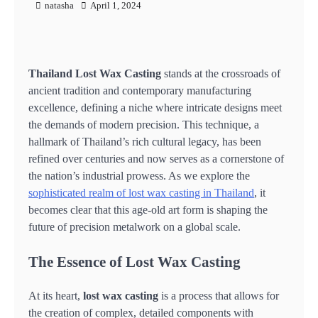
natasha
April 1, 2024
Thailand Lost Wax Casting
stands at the crossroads of
ancient tradition and contemporary manufacturing
excellence, defining a niche where intricate designs meet
the demands of modern precision. This technique, a
hallmark of Thailand’s rich cultural legacy, has been
refined over centuries and now serves as a cornerstone of
the nation’s industrial prowess. As we explore the
sophisticated realm of lost wax casting in Thailand
, it
becomes clear that this age-old art form is shaping the
future of precision metalwork on a global scale.
The Essence of Lost Wax Casting
At its heart,
lost wax casting
is a process that allows for
the creation of complex, detailed components with