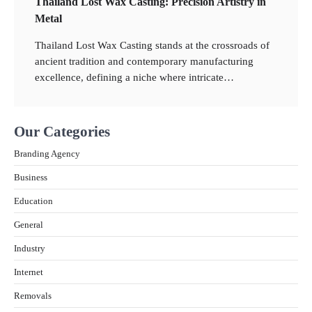
Thailand Lost Wax Casting: Precision Artistry in
Metal
2
Thailand Lost Wax Casting stands at the crossroads of
ancient tradition and contemporary manufacturing
What Is the Best Motorcycle for First Time
Riders?
excellence, defining a niche where intricate…
3
Our Categories
What People Don’t like about Gift Giving for
Christmas
Branding Agency
Business
4
How Technology Has Facilitated
Education
Homeschooling in IB Tuition
General
5
The Importance of Shopping for Insurance
Industry
Services Online in Thailand
Internet
6
Removals
How Technology is Transforming the