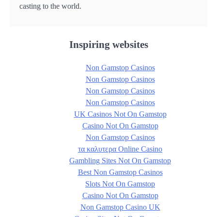
casting to the world.
Inspiring websites
Non Gamstop Casinos
Non Gamstop Casinos
Non Gamstop Casinos
Non Gamstop Casinos
UK Casinos Not On Gamstop
Casino Not On Gamstop
Non Gamstop Casinos
τα καλυτερα Online Casino
Gambling Sites Not On Gamstop
Best Non Gamstop Casinos
Slots Not On Gamstop
Casino Not On Gamstop
Non Gamstop Casino UK