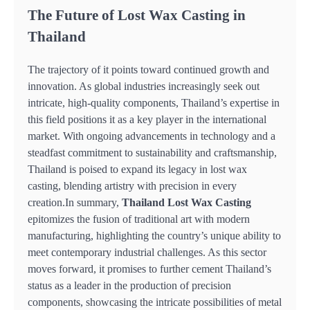
The Future of Lost Wax Casting in
Thailand
The trajectory of it points toward continued growth and
innovation. As global industries increasingly seek out
intricate, high-quality components, Thailand’s expertise in
this field positions it as a key player in the international
market. With ongoing advancements in technology and a
steadfast commitment to sustainability and craftsmanship,
Thailand is poised to expand its legacy in lost wax
casting, blending artistry with precision in every
creation.In summary,
Thailand Lost Wax Casting
epitomizes the fusion of traditional art with modern
manufacturing, highlighting the country’s unique ability to
meet contemporary industrial challenges. As this sector
moves forward, it promises to further cement Thailand’s
status as a leader in the production of precision
components, showcasing the intricate possibilities of metal