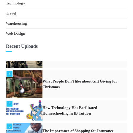
Warehouse Industry in South East Asia
Technology
Travel
1
What Are The Legal Issues Involved With
Warehousing
Owning Real Estate Property In Thailand?
Web Design
2
Recent Uploads
What Is the Best Motorcycle for First Time
Riders?
3
What People Don’t like about Gift Giving for
Christmas
4
How Technology Has Facilitated
Homeschooling in IB Tuition
5
The Importance of Shopping for Insurance