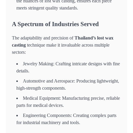
the nuances of lost wax casting, ensures each piece
meets stringent quality standards.
A Spectrum of Industries Served
The adaptability and precision of
Thailand’s lost wax
casting
technique make it invaluable across multiple
sectors:
Jewelry Making: Crafting intricate designs with fine
details.
Automotive and Aerospace: Producing lightweight,
high-strength components.
Medical Equipment: Manufacturing precise, reliable
parts for medical devices.
Engineering Components: Creating complex parts
for industrial machinery and tools.