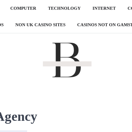
COMPUTER
TECHNOLOGY
INTERNET
C
OS
NON UK CASINO SITES
CASINOS NOT ON GAMS
By The Pon
Making websites that is more reachable!
Agency