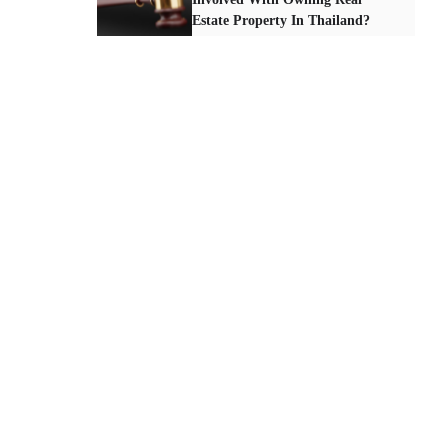
Estate Property In Thailand?
2
What Is the Best Motorcycle
for First Time Riders?
3
What People Don’t like about
Gift Giving for Christmas
4
How Technology Has
Facilitated Homeschooling in
IB Tuition
5
The Importance of Shopping
for Insurance Services Online
in Thailand
6
How Technology is