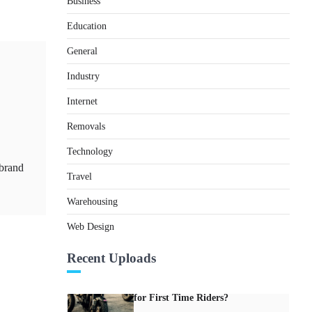
Business
Facilitated Homeschooling in
Education
IB Tuition
General
5
The Importance of Shopping
Industry
for Insurance Services Online
in Thailand
Internet
Removals
6
How Technology is
Technology
Transforming the Warehouse
 brand
Industry in South East Asia
Travel
Warehousing
1
What Are The Legal Issues
Web Design
Involved With Owning Real
Estate Property In Thailand?
Recent Uploads
2
What Is the Best Motorcycle
for First Time Riders?