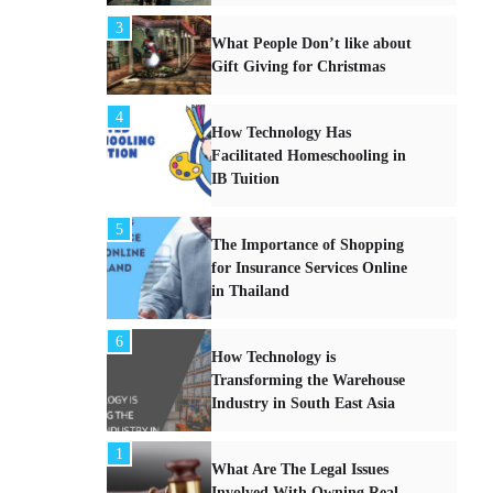
3
What People Don’t like about
Gift Giving for Christmas
4
How Technology Has
Facilitated Homeschooling in
IB Tuition
5
The Importance of Shopping
for Insurance Services Online
in Thailand
6
How Technology is
Transforming the Warehouse
Industry in South East Asia
1
What Are The Legal Issues
Involved With Owning Real