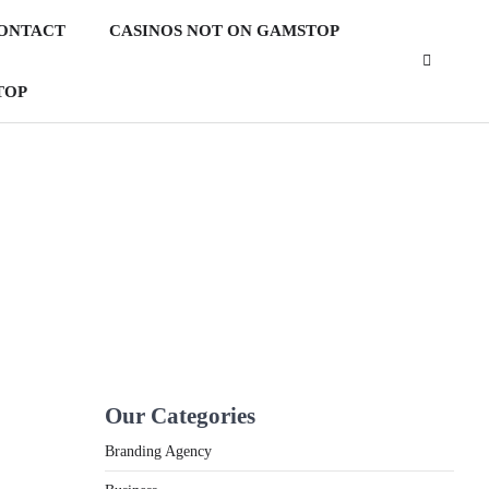
ONTACT
CASINOS NOT ON GAMSTOP
TOP
2
What Is the Best Motorcycle
for First Time Riders?
d
3
What People Don’t like about
Our Categories
Gift Giving for Christmas
Branding Agency
4
How Technology Has