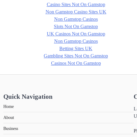
Casino Sites Not On Gamstop
Non Gamstop Casino Sites UK
Non Gamstop Casinos
Slots Not On Gamstop
UK Casinos Not On Gamstop
Non Gamstop Casinos
Betting Sites UK
Gambling Sites Not On Gamstop
Casinos Not On Gamstop
Quick Navigation
C
Home
L
U
About
Business
P