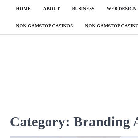
Skip
HOME
ABOUT
BUSINESS
WEB DESIGN
to
content
NON GAMSTOP CASINOS
NON GAMSTOP CASIN
Category:
Branding 