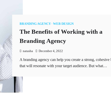
BRANDING AGENCY
WEB DESIGN
The Benefits of Working with a
Branding Agency
natasha
December 4, 2022
A branding agency can help you create a strong, cohesive
that will resonate with your target audience. But what…