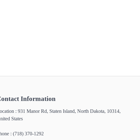
Transforming the Warehouse
Industry in South East Asia
ontact Information
ocation : 931 Manor Rd, Staten Island, North Dakota, 10314,
nited States
hone : (718) 370-1292