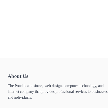
About Us
The Pond is a business, web design, computer, technology, and
internet company that provides professional services to businesses
and individuals.