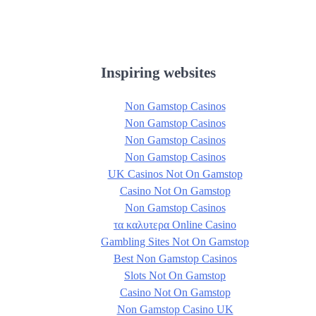
Inspiring websites
Non Gamstop Casinos
Non Gamstop Casinos
Non Gamstop Casinos
Non Gamstop Casinos
UK Casinos Not On Gamstop
Casino Not On Gamstop
Non Gamstop Casinos
τα καλυτερα Online Casino
Gambling Sites Not On Gamstop
Best Non Gamstop Casinos
Slots Not On Gamstop
Casino Not On Gamstop
Non Gamstop Casino UK