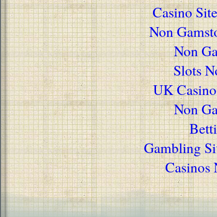
Casino Sit
Non Gamsto
Non Ga
Slots 
UK Casino
Non Ga
Bett
Gambling Si
Casinos