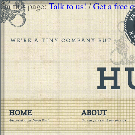
On this page:
Talk to us!
/
Get a free 
HOME
ABOUT
Anchored in the North West
Us, our process & our process