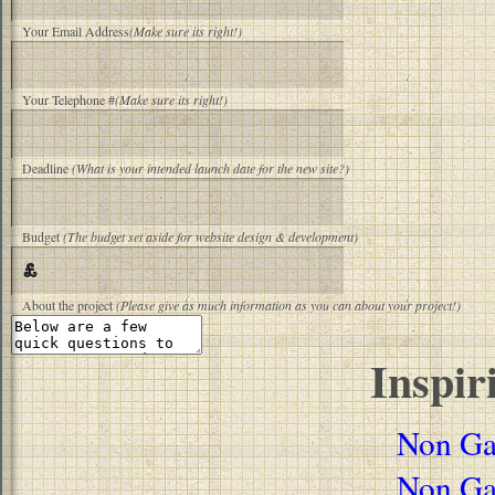
Your Email Address
(Make sure its right!)
Your Telephone #
(Make sure its right!)
Deadline
(What is your intended launch date for the new site?)
Budget
(The budget set aside for website design & development)
About the project
(Please give as much information as you can about your project!)
Inspir
Non Ga
Non Ga