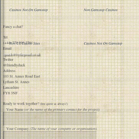
Casinos Not On Gamstop
Non Gamstop Casinos
Fancy a chat?
Tel
(+44) 778 999 2791
Non Uk Casino Sites
Casinos Not On Gamstop
Email
quack@bythepond.co.uk
Twitter
@friendlyduck
Address
103 St. Annes Road East
Lytham St. Annes
Lancashire
FY8 3NF
Ready to work together?
(free quote as always!)
Your Name
(or the name of the primary contact for the project)
Your Company
(The name of your company or organisation)