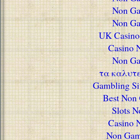
Non Ga
Non Ga
UK Casino
Casino 
Non Ga
τα καλυτε
Gambling Si
Best Non
Slots 
Casino 
Non Gam