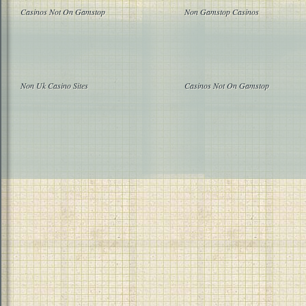
Casinos Not On Gamstop
Non Gamstop Casinos
Non Uk Casino Sites
Casinos Not On Gamstop
Proudly built in the
North West of
England. Our
websites reach the far
AVAILABLE FOR WORK
corners of the world.
Learn More
FROM JANUARY 2011.
GET IN TOUCH