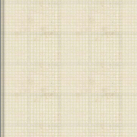
Ins
No
No
No
No
UK Ca
Cas
No
τα κα
Gambli
Best
Sl
Cas
Non
Casin
Non G
No
Sl
UK Ca
No
Gambli
Cas