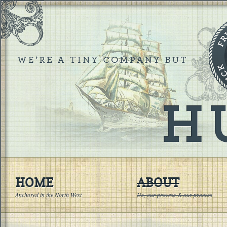
HOME
ABOUT
Anchored in the North West
Us, our process & our process