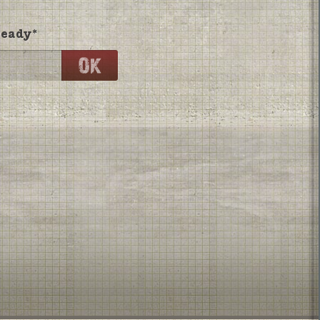
ready*