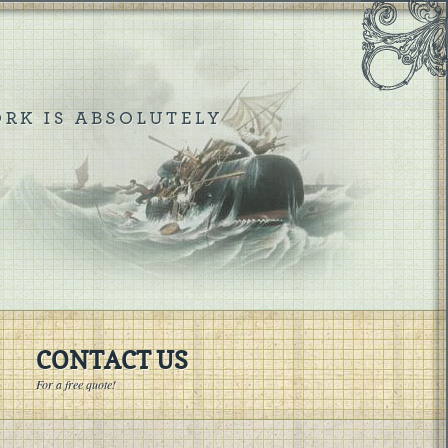
CONTACT US
For a free quote!