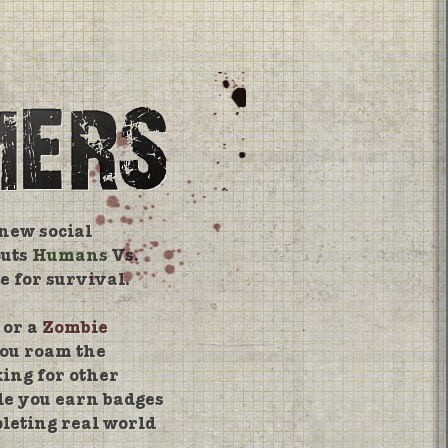
new social
puts
Humans
Vs.
le for survival.
or a
Zombie
you roam the
king for other
ile you earn badges
leting real world