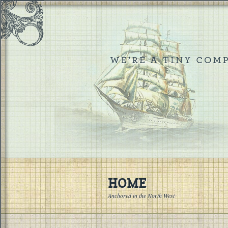
HOME
Anchored in the North West