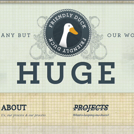
ABOUT
PROJECTS
Us, our process & our process
What's keeping me busy?