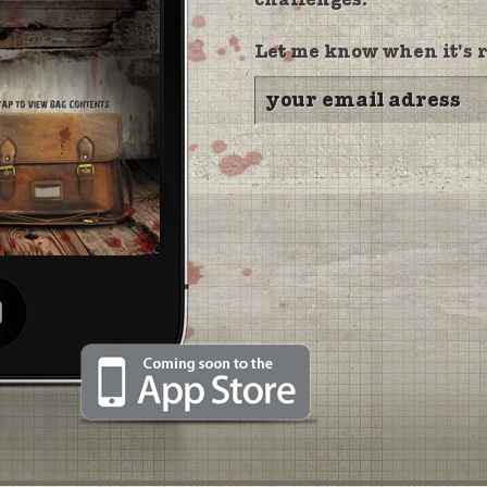
challenges.
Inspiring websites
Let me know when it's 
Non Gamstop Casinos
Non Gamstop Casinos
Non Gamstop Casinos
Non Gamstop Casinos
UK Casinos Not On Gamstop
Casino Not On Gamstop
Non Gamstop Casinos
τα καλυτερα Online Casino
Gambling Sites Not On Gamstop
Best Non Gamstop Casinos
Slots Not On Gamstop
Casino Not On Gamstop
Non Gamstop Casino UK
Casino Sites Not On Gamstop
Non Gamstop Casino Sites UK
Non Gamstop Casinos
Slots Not On Gamstop
UK Casinos Not On Gamstop
Non Gamstop Casinos
Betting Sites UK
Gambling Sites Not On Gamstop
Casinos Not On Gamstop