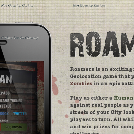
Non Gamstop Casinos
Non Gamstop Casinos
Casinos Not On Gamstop
Roamers is an exciting 
Geolocation game that 
Zombies
in an epic batt
Play as either a
Human
against real people as 
streets of your City loo
players to turn. All wh
and win prizes for comp