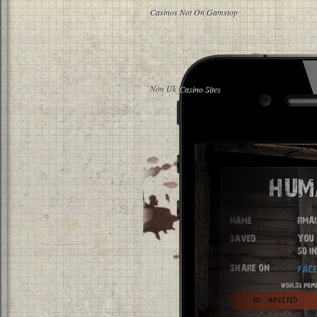
Casinos Not On Gamstop
Non Uk Casino Sites
Proudly built in the
North West of
England. Our
websites reach the far
AVAILABLE FOR WORK
corners of the world.
Learn More
FROM JANUARY 2011.
GET IN TOUCH