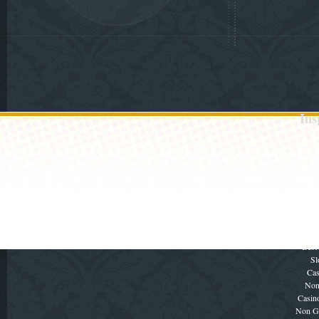
Ins
No
No
No
No
UK Ca
Cas
No
τα κα
Gambli
Best
Sl
Cas
Non
Casin
Non G