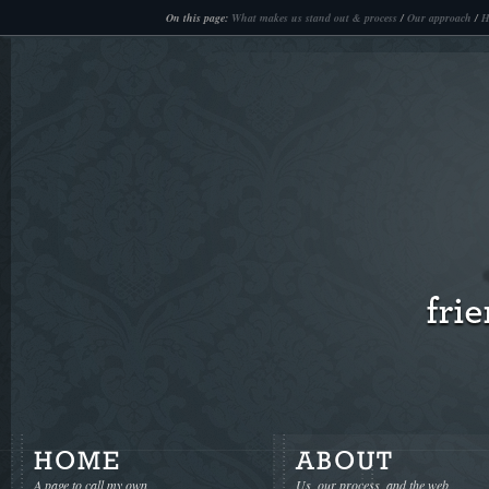
Casinos Not On Gamstop
Non Gamstop Casinos
N
On this page:
What makes us stand out & process
/
Our approach
/
H
HOME
ABOUT
A page to call my own
Us, our process, and the web