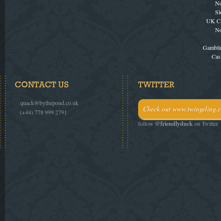
No
Sl
UK Ca
No
Gambli
Cas
CONTACT US
TWITTER
e.
quack@bythepond.co.uk
Check out www.twingeling.c
t.
(+44) 778 999 2791
follow
@friendlyduck
on Twitter