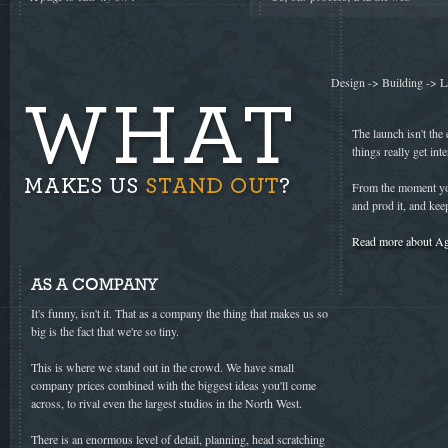
Design -> Building -> L
The launch isn't the 
things really get inte
From the moment you
and prod it, and kee
Read more about Ag
AS A COMPANY
It's funny, isn't it. That as a company the thing that makes us so
big is the fact that we're so tiny.
This is where we stand out in the crowd. We have small
company prices combined with the biggest ideas you'll come
across, to rival even the largest studios in the North West.
There is an enormous level of detail, planning, head scratching