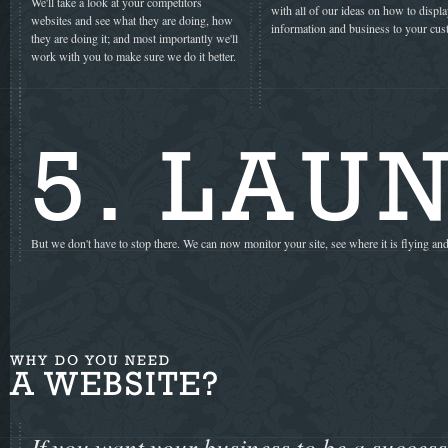
We'll take a look at your competitors
with all of our ideas on how to displ
websites and see what they are doing, how
information and business to your cus
they are doing it; and most importantly we'll
work with you to make sure we do it better.
5. LAU
But we don't have to stop there. We can now monitor your site, see where it is flying and
WHY DO YOU NEED
A WEBSITE?
If you want your business to be a success