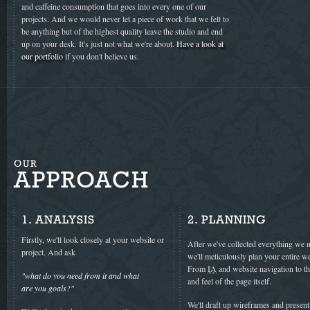
and caffeine consumption that goes into every one of our
projects. And we would never let a piece of work that we felt to
be anything but of the highest quality leave the studio and end
up on your desk. It's just not what we're about.
Have a look at
our portfolio
if you don't believe us.
OUR
APPROACH
1. ANALYSIS
2. PLANNING
Firstly, we'll look closely at your website or
After we've collected everything we 
project. And ask
we'll meticulously plan your entire we
From
IA
and website navigation to t
"what do you need from it and what
and feel of the page itself.
are you goals?"
We'll draft up wireframes and presen