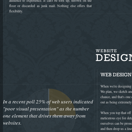
audience to experience. It can't be torn up, thrown on the
floor or discarded as junk mail. Nothing else offers that
flexibility.
WEBSITE
DESIG
WEB DESIGN
When we're designing a
We plan, we sketch and
chance, and that's one
In a recent poll 25% of web users indicated
out as being extremely
"poor visual presentation" as the number
When you top that off w
one element that drives them away from
meticulous eye for det
websites.
ourselves can be proud
and then drop us a line