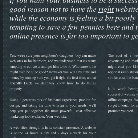
good reason not to have the
right
website
while the economy is feeling a bit poorly 
tempting to save a few pennies here and t
online presence is far too important to g
Yes, we're sure your neighbour's daughters' boy can make
The cost of a we
web sites in his bedroom, and we understand that it's really
advertising and mark
tempting to cut costs and get him to do it. Who knows, he
might cost you £1,
might even be quite good? However you will save time and
regional radio stati
money by making sure you get it right the first time, and at
similar cost, the ben
Friendly Duck
we definitely know how to do things
properly.
It is worth beari
successful website y
Using a generous mix of firsthand experience, passion for
offline campaign. We
design, and taking the time to listen to your needs, we'll
so
get in touch
for a
help you put together the most powerful, cost effective
promote yourself.
marketing tool available. Your web site.
A web site's strength is in its constant presence. A website
is online 24 hours a day and 7 days a week for your