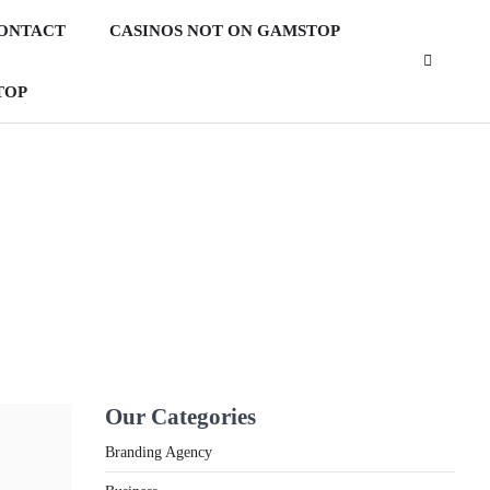
ONTACT
CASINOS NOT ON GAMSTOP
TOP
2
What Is the Best Motorcycle
for First Time Riders?
3
What People Don’t like about
d
Gift Giving for Christmas
Our Categories
4
How Technology Has
Branding Agency
Facilitated Homeschooling in