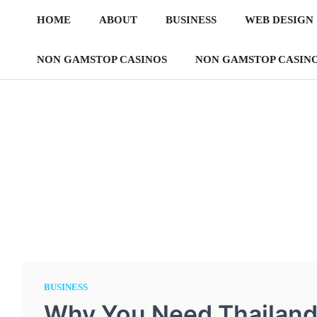
Skip
HOME
ABOUT
BUSINESS
WEB DESIGN
to
content
NON GAMSTOP CASINOS
NON GAMSTOP CASIN
BUSINESS
Why You Need Thailand 