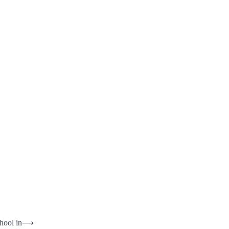
hool in
⟶