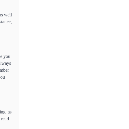
2
What Is the Best Motorcycle
as well
for First Time Riders?
stance,
3
What People Don’t like about
Gift Giving for Christmas
4
te you
How Technology Has
 always
Facilitated Homeschooling in
ember
IB Tuition
you
5
The Importance of Shopping
for Insurance Services Online
in Thailand
ing, as
6
How Technology is
o read
Transforming the Warehouse