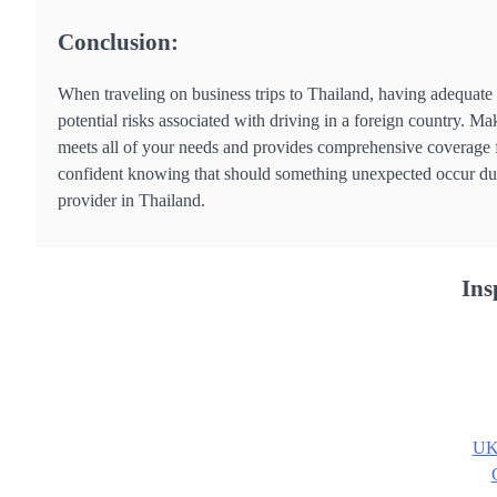
Conclusion:
When traveling on business trips to Thailand, having adequate 
potential risks associated with driving in a foreign country. Ma
meets all of your needs and provides comprehensive coverage fo
confident knowing that should something unexpected occur duri
provider in Thailand.
Ins
UK