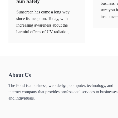
Sun Safety
business, 
sure you h
Sunscreen has come a long way
insurance
since its inception. Today, with
increasing awareness about the
harmful effects of UV radiation,…
About Us
The Pond is a business, web design, computer, technology, and
internet company that provides professional services to businesses
and individuals.