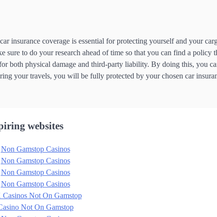
car insurance coverage is essential for protecting yourself and your car
ke sure to do your research ahead of time so that you can find a policy t
r both physical damage and third-party liability. By doing this, you ca
ng your travels, you will be fully protected by your chosen car insura
piring websites
Non Gamstop Casinos
Non Gamstop Casinos
Non Gamstop Casinos
Non Gamstop Casinos
 Casinos Not On Gamstop
Casino Not On Gamstop