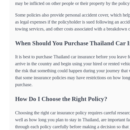
may be inflicted on other people or their property by the policy
Some policies also provide personal accident cover, which helps
as legal expenses if the policyholder is sued following an acci
towing services, and other costs associated with a breakdown or
When Should You Purchase Thailand Car 
It is best to purchase Thailand car insurance before you leave 
arrive in the country and begin using your hired or rented vehicl
the risk that something could happen during your journey that 
that some insurance policies may have restrictions on how long 
purchase.
How Do I Choose the Right Policy?
Choosing the right car insurance policy requires careful resear
well as how long you plan to stay in Thailand, are important fac
through each policy carefully before making a decision so tha