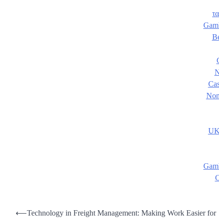
τα
Gamb
B
N
Cas
Non
UK
Gamb
C
Post
⟵
Technology in Freight Management: Making Work Easier for