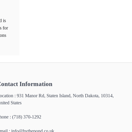
d is
s for
ions
ontact Information
ocation : 931 Manor Rd, Staten Island, North Dakota, 10314,
nited States
hone : (718) 370-1292
mail :
info@bythepond.co.uk