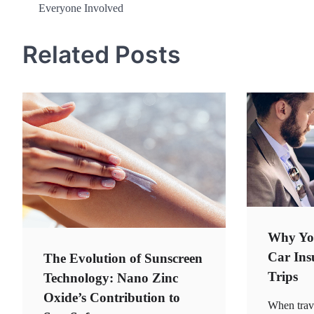
Everyone Involved
navigation
Related Posts
Why Yo
Car Ins
The Evolution of Sunscreen
Trips
Technology: Nano Zinc
Oxide’s Contribution to
When trav