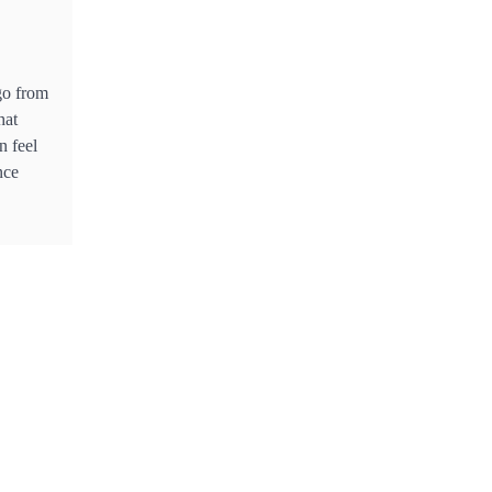
Industry in South East Asia
go from
hat
n feel
nce