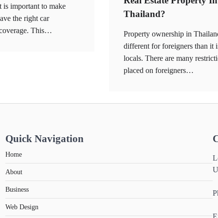
Real Estate Property In
it is important to make
Thailand?
ave the right car
 coverage. This…
Property ownership in Thailan
different for foreigners than it i
locals. There are many restrict
placed on foreigners…
Quick Navigation
C
Home
L
U
About
Business
P
Web Design
E