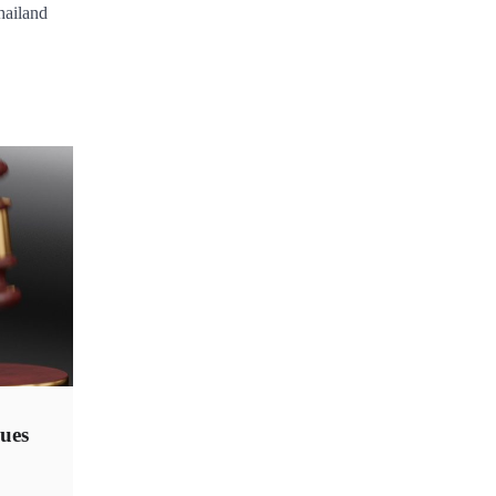
hailand
ues