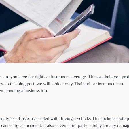
e sure you have the right car insurance coverage. This can help you prot
y. In this blog post, we will look at why Thailand car insurance is so
 planning a business trip.
?
nt types of risks associated with driving a vehicle. This includes both 
caused by an accident. It also covers third-party liability for any damag