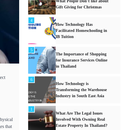
What People Don’t like about
Gift Giving for Christmas
4
How Technology Has
Facilitated Homeschooling in
IB Tuition
5
The Importance of Shopping
for Insurance Services Online
in Thailand
ect
6
How Technology is
Transforming the Warehouse
Industry in South East Asia
1
What Are The Legal Issues
physical
Involved With Owning Real
Estate Property In Thailand?
es that