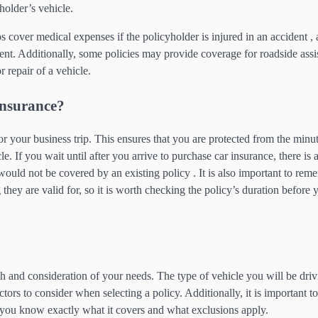
holder’s vehicle.
 cover medical expenses if the policyholder is injured in an accident , 
dent. Additionally, some policies may provide coverage for roadside assi
 repair of a vehicle.
Insurance?
for your business trip. This ensures that you are protected from the minu
e. If you wait until after you arrive to purchase car insurance, there is
would not be covered by an existing policy . It is also important to rem
they are valid for, so it is worth checking the policy’s duration before 
ch and consideration of your needs. The type of vehicle you will be driv
tors to consider when selecting a policy. Additionally, it is important t
t you know exactly what it covers and what exclusions apply.