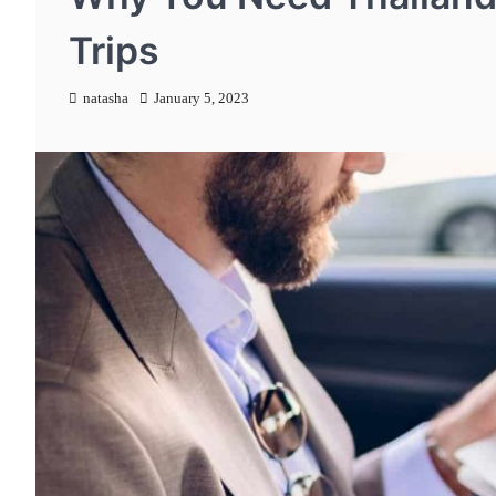
Trips
natasha
January 5, 2023