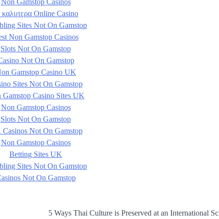
Non Gamstop Casinos
 καλυτερα Online Casino
ling Sites Not On Gamstop
est Non Gamstop Casinos
Slots Not On Gamstop
Casino Not On Gamstop
on Gamstop Casino UK
ino Sites Not On Gamstop
 Gamstop Casino Sites UK
Non Gamstop Casinos
Slots Not On Gamstop
 Casinos Not On Gamstop
Non Gamstop Casinos
Betting Sites UK
ling Sites Not On Gamstop
asinos Not On Gamstop
5 Ways Thai Culture is Preserved at an International Sc