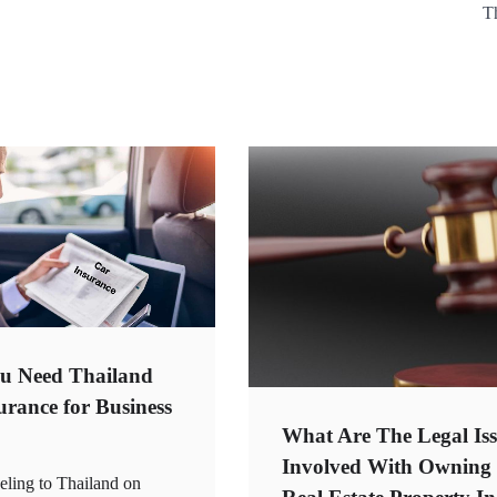
T
u Need Thailand
urance for Business
What Are The Legal Iss
Involved With Owning
eling to Thailand on