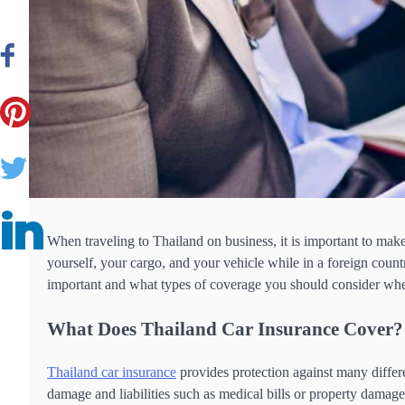
When traveling to Thailand on business, it is important to mak
yourself, your cargo, and your vehicle while in a foreign countr
important and what types of coverage you should consider when
What Does Thailand Car Insurance Cover
Thailand car insurance
provides protection against many differe
damage and liabilities such as medical bills or property damage 