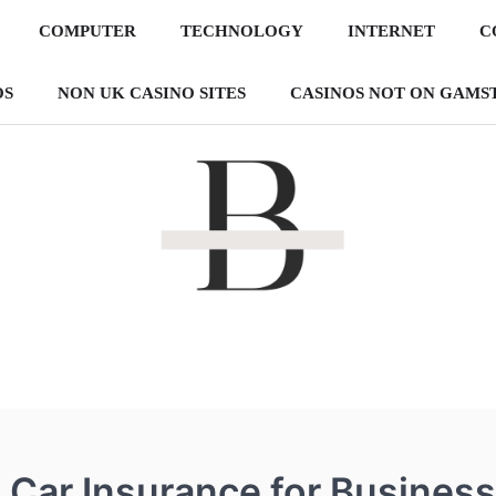
COMPUTER
TECHNOLOGY
INTERNET
C
OS
NON UK CASINO SITES
CASINOS NOT ON GAMS
By The Pon
Making websites that is more reachable!
Car Insurance for Business