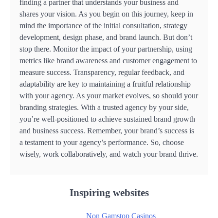
finding a partner that understands your business and
shares your vision. As you begin on this journey, keep in
mind the importance of the initial consultation, strategy
development, design phase, and brand launch. But don’t
stop there. Monitor the impact of your partnership, using
metrics like brand awareness and customer engagement to
measure success. Transparency, regular feedback, and
adaptability are key to maintaining a fruitful relationship
with your agency. As your market evolves, so should your
branding strategies. With a trusted agency by your side,
you’re well-positioned to achieve sustained brand growth
and business success. Remember, your brand’s success is
a testament to your agency’s performance. So, choose
wisely, work collaboratively, and watch your brand thrive.
Inspiring websites
Non Gamstop Casinos