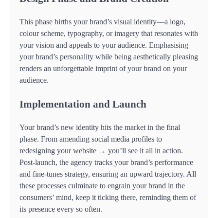
This phase births your brand’s visual identity—a logo,
colour scheme, typography, or imagery that resonates with
your vision and appeals to your audience. Emphasising
your brand’s personality while being aesthetically pleasing
renders an unforgettable imprint of your brand on your
audience.
Implementation and Launch
Your brand’s new identity hits the market in the final
phase. From amending social media profiles to
redesigning your website → you’ll see it all in action.
Post-launch, the agency tracks your brand’s performance
and fine-tunes strategy, ensuring an upward trajectory. All
these processes culminate to engrain your brand in the
consumers’ mind, keep it ticking there, reminding them of
its presence every so often.