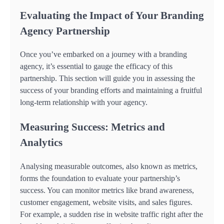
Evaluating the Impact of Your Branding
Agency Partnership
Once you’ve embarked on a journey with a branding
agency, it’s essential to gauge the efficacy of this
partnership. This section will guide you in assessing the
success of your branding efforts and maintaining a fruitful
long-term relationship with your agency.
Measuring Success: Metrics and
Analytics
Analysing measurable outcomes, also known as metrics,
forms the foundation to evaluate your partnership’s
success. You can monitor metrics like brand awareness,
customer engagement, website visits, and sales figures.
For example, a sudden rise in website traffic right after the