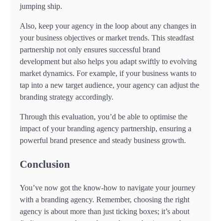
jumping ship.
Also, keep your agency in the loop about any changes in
your business objectives or market trends. This steadfast
partnership not only ensures successful brand
development but also helps you adapt swiftly to evolving
market dynamics. For example, if your business wants to
tap into a new target audience, your agency can adjust the
branding strategy accordingly.
Through this evaluation, you’d be able to optimise the
impact of your branding agency partnership, ensuring a
powerful brand presence and steady business growth.
Conclusion
You’ve now got the know-how to navigate your journey
with a branding agency. Remember, choosing the right
agency is about more than just ticking boxes; it’s about