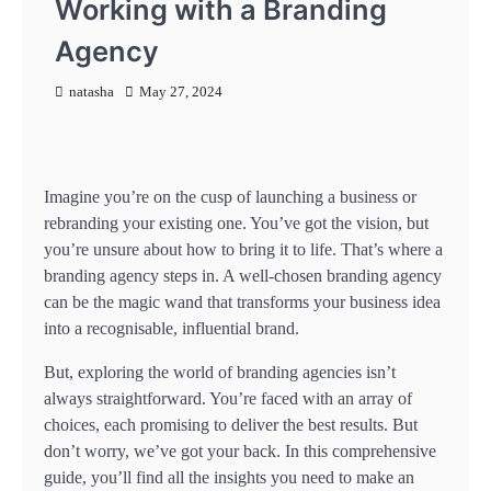
Working with a Branding
Agency
natasha
May 27, 2024
Imagine you’re on the cusp of launching a business or
rebranding your existing one. You’ve got the vision, but
you’re unsure about how to bring it to life. That’s where a
branding agency steps in. A well-chosen branding agency
can be the magic wand that transforms your business idea
into a recognisable, influential brand.
But, exploring the world of branding agencies isn’t
always straightforward. You’re faced with an array of
choices, each promising to deliver the best results. But
don’t worry, we’ve got your back. In this comprehensive
guide, you’ll find all the insights you need to make an