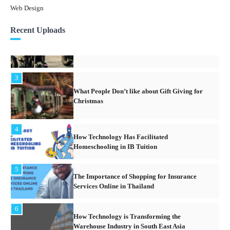
Web Design
3
Recent Uploads
What People Don’t like about Gift Giving for
Christmas
4
How Technology Has Facilitated
Homeschooling in IB Tuition
5
The Importance of Shopping for Insurance
Services Online in Thailand
6
How Technology is Transforming the
Warehouse Industry in South East Asia
1
What Are The Legal Issues Involved With
Owning Real Estate Property In Thailand?