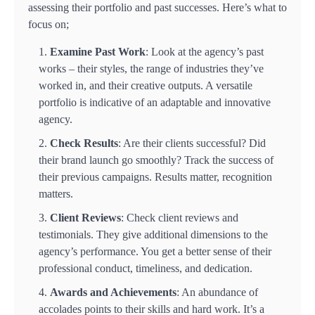
assessing their portfolio and past successes. Here’s what to
focus on;
Examine Past Work
: Look at the agency’s past
works – their styles, the range of industries they’ve
worked in, and their creative outputs. A versatile
portfolio is indicative of an adaptable and innovative
agency.
Check Results
: Are their clients successful? Did
their brand launch go smoothly? Track the success of
their previous campaigns. Results matter, recognition
matters.
Client Reviews
: Check client reviews and
testimonials. They give additional dimensions to the
agency’s performance. You get a better sense of their
professional conduct, timeliness, and dedication.
Awards and Achievements
: An abundance of
accolades points to their skills and hard work. It’s a