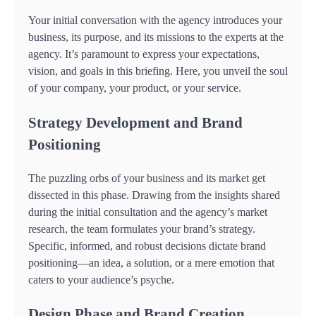
Your initial conversation with the agency introduces your
business, its purpose, and its missions to the experts at the
agency. It’s paramount to express your expectations,
vision, and goals in this briefing. Here, you unveil the soul
of your company, your product, or your service.
Strategy Development and Brand
Positioning
The puzzling orbs of your business and its market get
dissected in this phase. Drawing from the insights shared
during the initial consultation and the agency’s market
research, the team formulates your brand’s strategy.
Specific, informed, and robust decisions dictate brand
positioning—an idea, a solution, or a mere emotion that
caters to your audience’s psyche.
Design Phase and Brand Creation