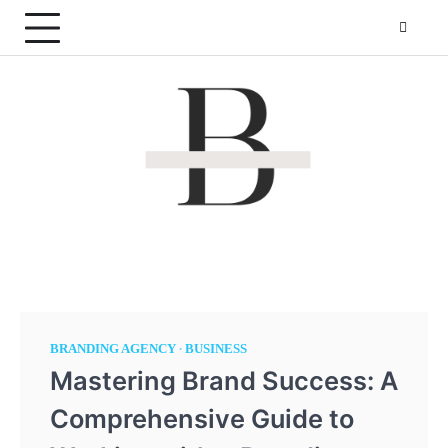
Skip
to
content
By The Pond
Making websites that is more reachable!
BRANDING AGENCY
BUSINESS
Mastering Brand Success: A
Comprehensive Guide to