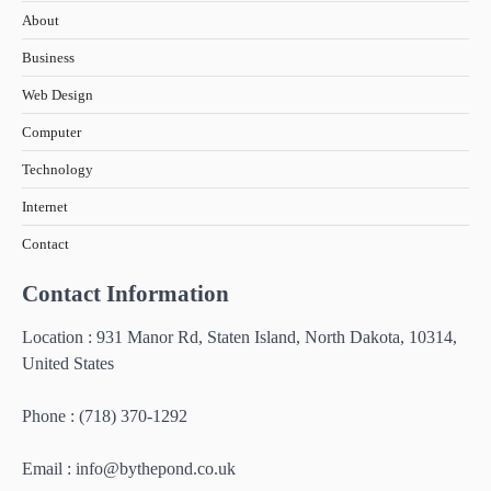
About
Business
Web Design
Computer
Technology
Internet
Contact
Contact Information
Location : 931 Manor Rd, Staten Island, North Dakota, 10314,
United States
Phone : (718) 370-1292
Email :
info@bythepond.co.uk