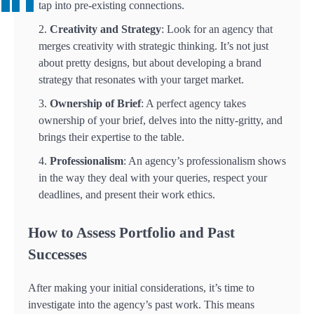
tap into pre-existing connections.
Creativity and Strategy
: Look for an agency that
merges creativity with strategic thinking. It’s not just
about pretty designs, but about developing a brand
strategy that resonates with your target market.
Ownership of Brief
: A perfect agency takes
ownership of your brief, delves into the nitty-gritty, and
brings their expertise to the table.
Professionalism
: An agency’s professionalism shows
in the way they deal with your queries, respect your
deadlines, and present their work ethics.
How to Assess Portfolio and Past
Successes
After making your initial considerations, it’s time to
investigate into the agency’s past work. This means