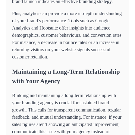
brand launch indicates an effective branding strategy.
Plus, analytics can provide a more in-depth understanding
of your brand’s performance. Tools such as Google
Analytics and Hootsuite offer insights into audience
demographics, customer behaviours, and conversion rates.
For instance, a decrease in bounce rates or an increase in
returning visitors on your website signals successful
customer retention.
Maintaining a Long-Term Relationship
with Your Agency
Building and maintaining a long-term relationship with
your branding agency is crucial for sustained brand
growth. This calls for transparent communication, regular
feedback, and mutual understanding. For instance, if your
sales figures aren’t showing an anticipated improvement,
communicate this issue with your agency instead of