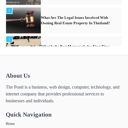
2
What Is the Best Motorcycle for First Time
Riders?
3
What People Don’t like about Gift Giving for
Christmas
4
How Technology Has Facilitated
About Us
Homeschooling in IB Tuition
The Pond is a business, web design, computer, technology, and
5
internet company that provides professional services to
The Importance of Shopping for Insurance
Services Online in Thailand
businesses and individuals.
6
Quick Navigation
How Technology is Transforming the
Warehouse Industry in South East Asia
Home