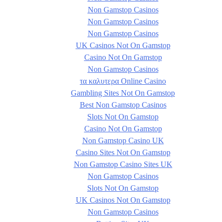
Non Gamstop Casinos
Non Gamstop Casinos
Non Gamstop Casinos
UK Casinos Not On Gamstop
Casino Not On Gamstop
Non Gamstop Casinos
τα καλυτερα Online Casino
Gambling Sites Not On Gamstop
Best Non Gamstop Casinos
Slots Not On Gamstop
Casino Not On Gamstop
Non Gamstop Casino UK
Casino Sites Not On Gamstop
Non Gamstop Casino Sites UK
Non Gamstop Casinos
Slots Not On Gamstop
UK Casinos Not On Gamstop
Non Gamstop Casinos