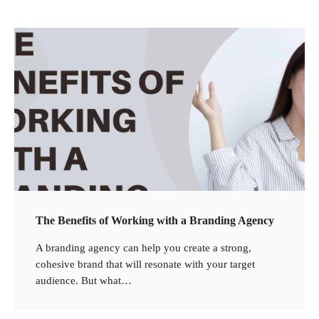
The Benefits of Working with a Branding Agency
2
What Is the Best Motorcycle for First Time
A branding agency can help you create a strong,
Riders?
cohesive brand that will resonate with your target
audience. But what…
3
What People Don’t like about Gift Giving for