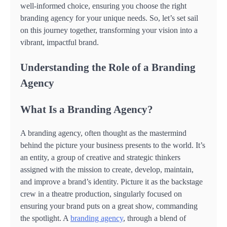
well-informed choice, ensuring you choose the right
branding agency for your unique needs. So, let’s set sail
on this journey together, transforming your vision into a
vibrant, impactful brand.
Understanding the Role of a Branding
Agency
What Is a Branding Agency?
A branding agency, often thought as the mastermind
behind the picture your business presents to the world. It’s
an entity, a group of creative and strategic thinkers
assigned with the mission to create, develop, maintain,
and improve a brand’s identity. Picture it as the backstage
crew in a theatre production, singularly focused on
ensuring your brand puts on a great show, commanding
the spotlight. A
branding agency
, through a blend of