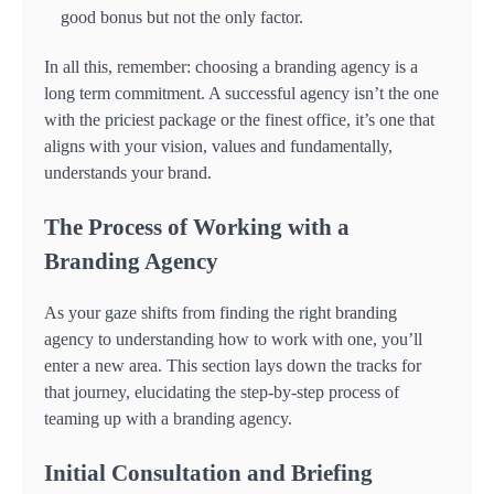
good bonus but not the only factor.
In all this, remember: choosing a branding agency is a
long term commitment. A successful agency isn’t the one
with the priciest package or the finest office, it’s one that
aligns with your vision, values and fundamentally,
understands your brand.
The Process of Working with a
Branding Agency
As your gaze shifts from finding the right branding
agency to understanding how to work with one, you’ll
enter a new area. This section lays down the tracks for
that journey, elucidating the step-by-step process of
teaming up with a branding agency.
Initial Consultation and Briefing