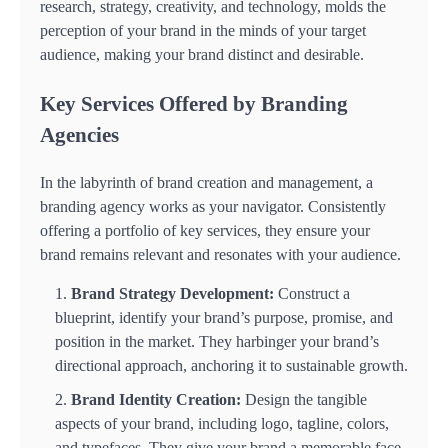
research, strategy, creativity, and technology, molds the
perception of your brand in the minds of your target
audience, making your brand distinct and desirable.
Key Services Offered by Branding
Agencies
In the labyrinth of brand creation and management, a
branding agency works as your navigator. Consistently
offering a portfolio of key services, they ensure your
brand remains relevant and resonates with your audience.
Brand Strategy Development:
Construct a
blueprint, identify your brand’s purpose, promise, and
position in the market. They harbinger your brand’s
directional approach, anchoring it to sustainable growth.
Brand Identity Creation:
Design the tangible
aspects of your brand, including logo, tagline, colors,
and typefaces. They give your brand a memorable face