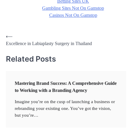
Betting Sites UK
Gambling Sites Not On Gamstop
Casinos Not On Gamstop
Post
⟵
Excellence in Labiaplasty Surgery in Thailand
navigation
Related Posts
Mastering Brand Success: A Comprehensive Guide
to Working with a Branding Agency
Imagine you’re on the cusp of launching a business or
rebranding your existing one. You’ve got the vision,
but you’re…