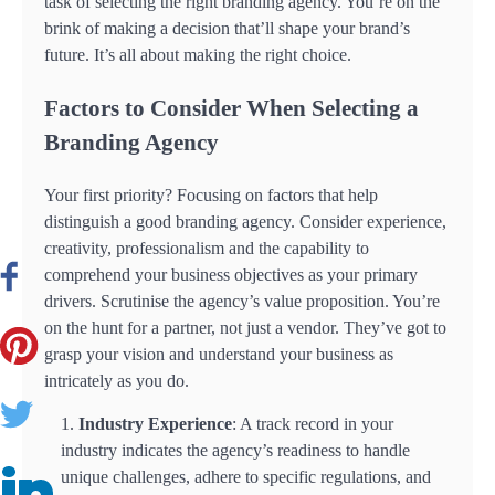
task of selecting the right branding agency. You’re on the
brink of making a decision that’ll shape your brand’s
future. It’s all about making the right choice.
Factors to Consider When Selecting a
Branding Agency
Your first priority? Focusing on factors that help
distinguish a good branding agency. Consider experience,
creativity, professionalism and the capability to
comprehend your business objectives as your primary
drivers. Scrutinise the agency’s value proposition. You’re
on the hunt for a partner, not just a vendor. They’ve got to
grasp your vision and understand your business as
intricately as you do.
Industry Experience
: A track record in your
industry indicates the agency’s readiness to handle
unique challenges, adhere to specific regulations, and