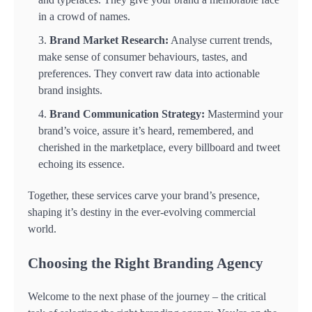
in a crowd of names.
Brand Market Research:
Analyse current trends,
make sense of consumer behaviours, tastes, and
preferences. They convert raw data into actionable
brand insights.
Brand Communication Strategy:
Mastermind your
brand’s voice, assure it’s heard, remembered, and
cherished in the marketplace, every billboard and tweet
echoing its essence.
Together, these services carve your brand’s presence,
shaping it’s destiny in the ever-evolving commercial
world.
Choosing the Right Branding Agency
Welcome to the next phase of the journey – the critical